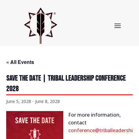
« All Events
Save The Date | Tribal Leadership Conference
2028
June 5, 2028
-
June 8, 2028
For more information,
contact
conference@triballeadershipc