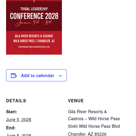
Add to calendar
DETAILS
VENUE
Start:
Gila River Resorts &
Casinos – Wild Horse Pass
June 5, 2028
5040 Wild Horse Pass Blvd
End:
Chandler
,
AZ
85226
June 8, 2028