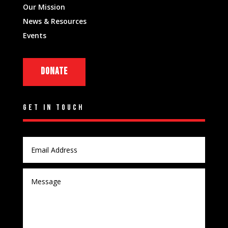
Our Mission
News & Resources
Events
DONATE
GET IN TOUCH