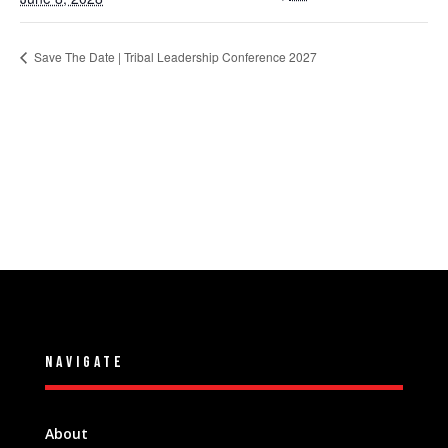
Save The Date | Tribal Leadership Conference 2027
NAVIGATE
About